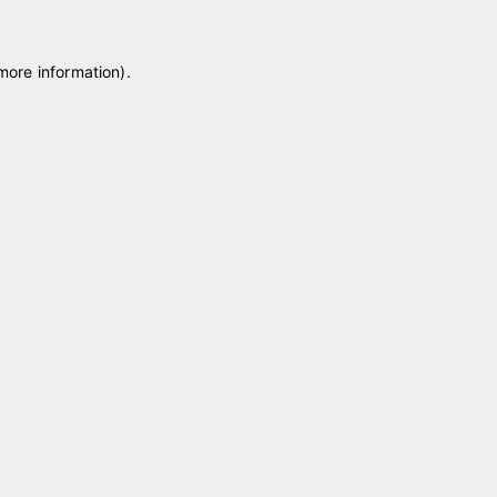
 more information)
.