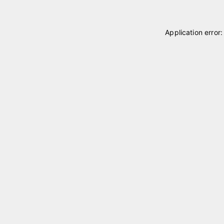
Application error