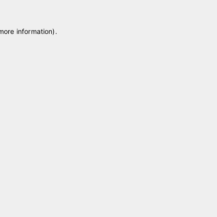
 more information)
.