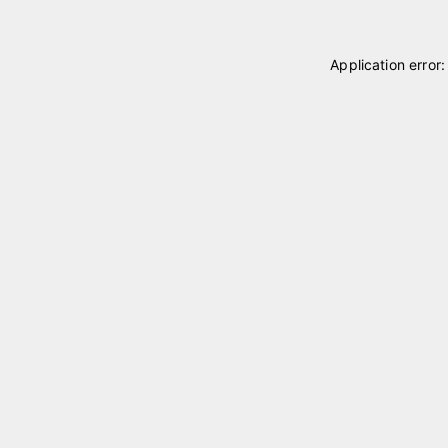
Application error