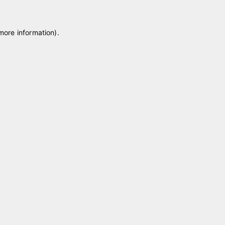
 more information)
.