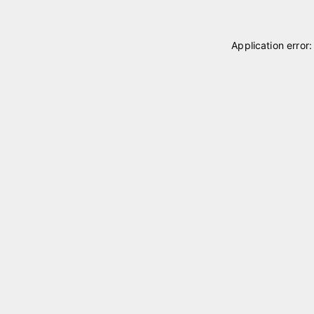
Application error