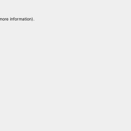
 more information)
.