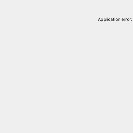
Application error