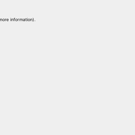
 more information)
.