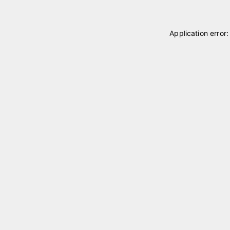
Application error