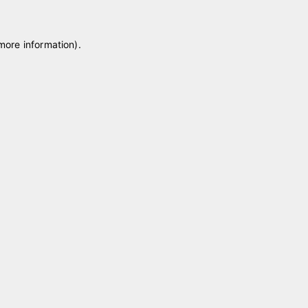
 more information)
.