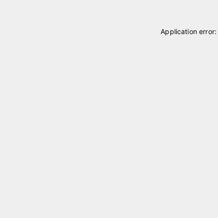
Application error