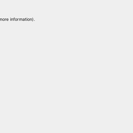
 more information)
.