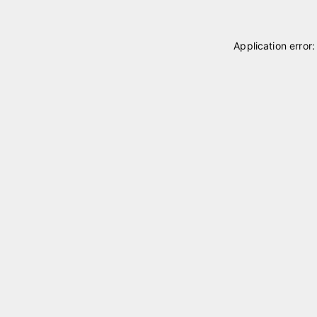
Application error