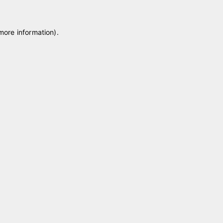
 more information)
.