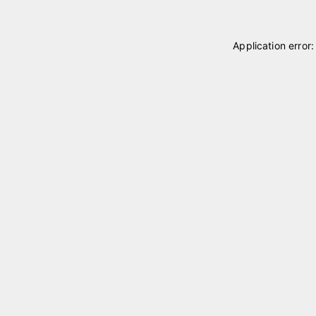
Application error