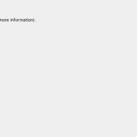
 more information)
.