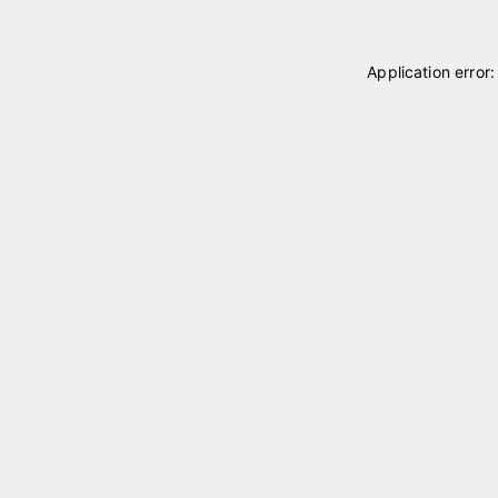
Application error