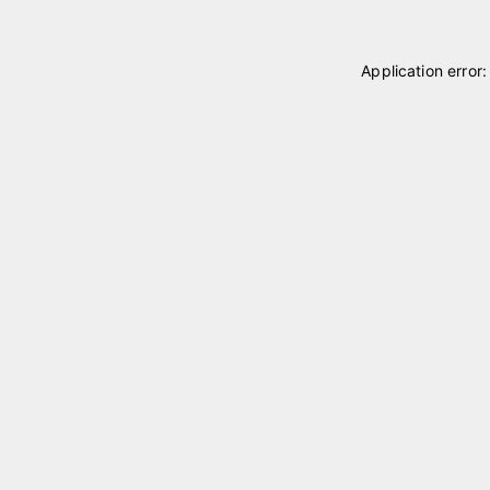
Application error