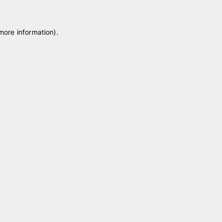
 more information)
.